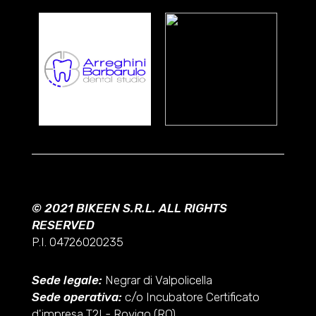
© 2021 BIKEEN S.R.L. ALL RIGHTS
RESERVED
P.I. 04726020235
Sede legale:
Negrar di Valpolicella
Sede operativa:
c/o Incubatore Certificato
d'impresa T2I - Rovigo (RO)