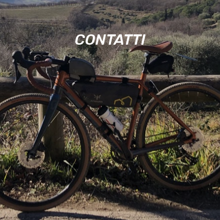
CONTATTI