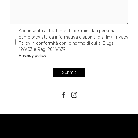
Acconsento al trattamento dei miei dati personali
come previsto da informativa disponibile al link Privacy
Policy in conformità con le norme di cui al D.Lgs.
196/03 e Reg. 2016/679.
Privacy policy