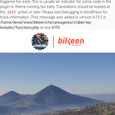
triggered too early. This is usually an indicator for some code in the
plugin or theme running too early. Translations should be loaded at
the
init
action or later. Please see
Debugging in WordPress
for
more information. (This message was added in version 6.7.0.) in
/home/devel/www/bikeen/sterrareuganeo/stable/wp-
includes/functions.php
on line
6170