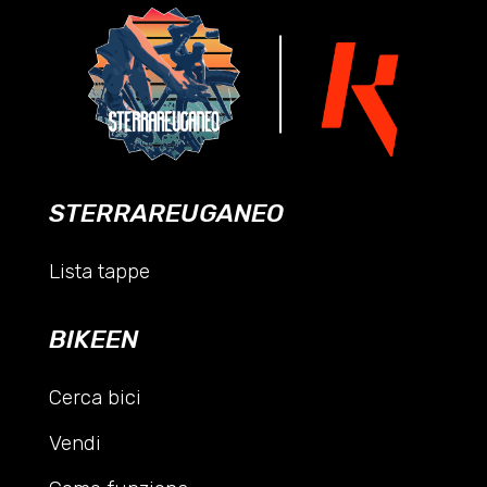
STERRAREUGANEO
Lista tappe
BIKEEN
Cerca bici
Vendi