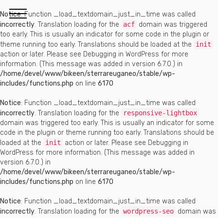
Notice
: Function _load_textdomain_just_in_time was called
incorrectly
. Translation loading for the
acf
domain was triggered
too early. This is usually an indicator for some code in the plugin or
theme running too early. Translations should be loaded at the
init
action or later. Please see
Debugging in WordPress
for more
information. (This message was added in version 6.7.0.) in
/home/devel/www/bikeen/sterrareuganeo/stable/wp-
includes/functions.php
on line
6170
Notice
: Function _load_textdomain_just_in_time was called
incorrectly
. Translation loading for the
responsive-lightbox
domain was triggered too early. This is usually an indicator for some
code in the plugin or theme running too early. Translations should be
loaded at the
init
action or later. Please see
Debugging in
WordPress
for more information. (This message was added in
version 6.7.0.) in
/home/devel/www/bikeen/sterrareuganeo/stable/wp-
includes/functions.php
on line
6170
Notice
: Function _load_textdomain_just_in_time was called
incorrectly
. Translation loading for the
wordpress-seo
domain was