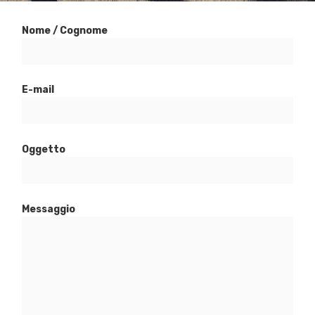
Nome / Cognome
E-mail
Oggetto
Messaggio