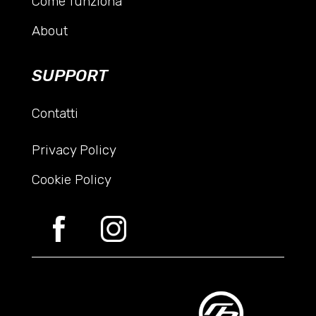
Come funziona
About
SUPPORT
Contatti
Privacy Policy
Cookie Policy